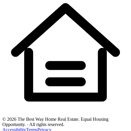
©
2026
The Best Way Home Real Estate
.
Equal Housing
Opportunity.
·
All rights reserved.
Accessibility
Terms
Privacy