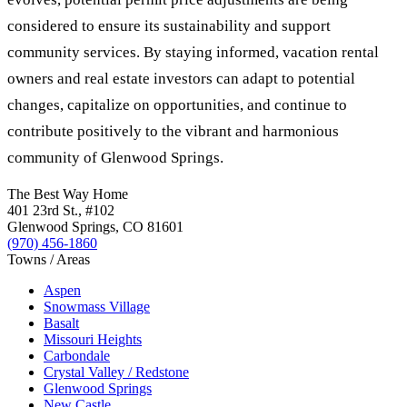
considered to ensure its sustainability and support
community services. By staying informed, vacation rental
owners and real estate investors can adapt to potential
changes, capitalize on opportunities, and continue to
contribute positively to the vibrant and harmonious
community of Glenwood Springs.
The Best Way Home
401 23rd St.
, #102
Glenwood Springs
,
CO
81601
(970) 456-1860
Towns / Areas
Aspen
Snowmass Village
Basalt
Missouri Heights
Carbondale
Crystal Valley / Redstone
Glenwood Springs
New Castle