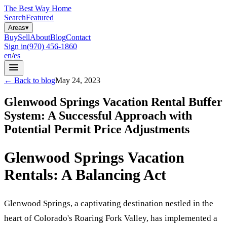
The Best Way Home
Search
Featured
Areas
▾
Buy
Sell
About
Blog
Contact
Sign in
(970) 456-1860
en
/
es
←
Back to blog
May 24, 2023
Glenwood Springs Vacation Rental Buffer
System: A Successful Approach with
Potential Permit Price Adjustments
Glenwood Springs Vacation
Rentals: A Balancing Act
Glenwood Springs, a captivating destination nestled in the
heart of Colorado's Roaring Fork Valley, has implemented a