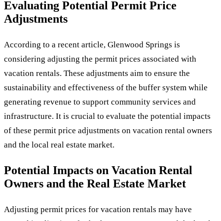
Evaluating Potential Permit Price
Adjustments
According to a recent article, Glenwood Springs is
considering adjusting the permit prices associated with
vacation rentals. These adjustments aim to ensure the
sustainability and effectiveness of the buffer system while
generating revenue to support community services and
infrastructure. It is crucial to evaluate the potential impacts
of these permit price adjustments on vacation rental owners
and the local real estate market.
Potential Impacts on Vacation Rental
Owners and the Real Estate Market
Adjusting permit prices for vacation rentals may have