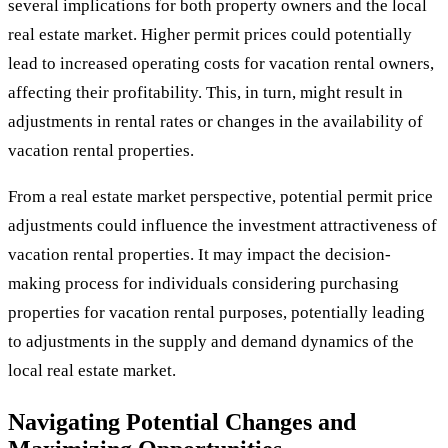
several implications for both property owners and the local
real estate market. Higher permit prices could potentially
lead to increased operating costs for vacation rental owners,
affecting their profitability. This, in turn, might result in
adjustments in rental rates or changes in the availability of
vacation rental properties.
From a real estate market perspective, potential permit price
adjustments could influence the investment attractiveness of
vacation rental properties. It may impact the decision-
making process for individuals considering purchasing
properties for vacation rental purposes, potentially leading
to adjustments in the supply and demand dynamics of the
local real estate market.
Navigating Potential Changes and