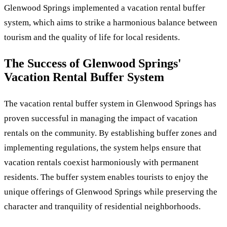
Glenwood Springs implemented a vacation rental buffer
system, which aims to strike a harmonious balance between
tourism and the quality of life for local residents.
The Success of Glenwood Springs'
Vacation Rental Buffer System
The vacation rental buffer system in Glenwood Springs has
proven successful in managing the impact of vacation
rentals on the community. By establishing buffer zones and
implementing regulations, the system helps ensure that
vacation rentals coexist harmoniously with permanent
residents. The buffer system enables tourists to enjoy the
unique offerings of Glenwood Springs while preserving the
character and tranquility of residential neighborhoods.