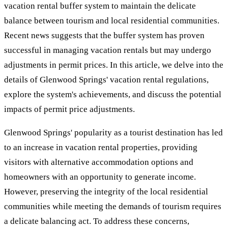
vacation rental buffer system to maintain the delicate
balance between tourism and local residential communities.
Recent news suggests that the buffer system has proven
successful in managing vacation rentals but may undergo
adjustments in permit prices. In this article, we delve into the
details of Glenwood Springs' vacation rental regulations,
explore the system's achievements, and discuss the potential
impacts of permit price adjustments.
Glenwood Springs' popularity as a tourist destination has led
to an increase in vacation rental properties, providing
visitors with alternative accommodation options and
homeowners with an opportunity to generate income.
However, preserving the integrity of the local residential
communities while meeting the demands of tourism requires
a delicate balancing act. To address these concerns,