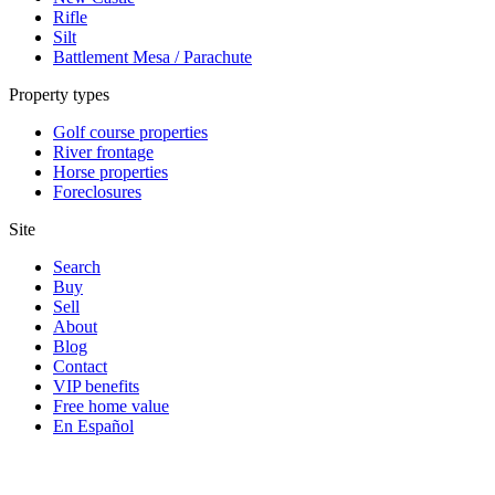
Rifle
Silt
Battlement Mesa / Parachute
Property types
Golf course properties
River frontage
Horse properties
Foreclosures
Site
Search
Buy
Sell
About
Blog
Contact
VIP benefits
Free home value
En Español