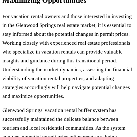
Maximizing Opportunities
For vacation rental owners and those interested in investing
in the Glenwood Springs real estate market, it is essential to
stay informed about the potential changes in permit prices.
Working closely with experienced real estate professionals
who specialize in vacation rentals can provide valuable
insights and guidance during this transitional period.
Understanding the market dynamics, assessing the financial
viability of vacation rental properties, and adapting
strategies accordingly will help navigate potential changes
and maximize opportunities.
Glenwood Springs' vacation rental buffer system has
successfully maintained the delicate balance between
tourism and local residential communities. As the system
evolves, potential permit price adjustments are being