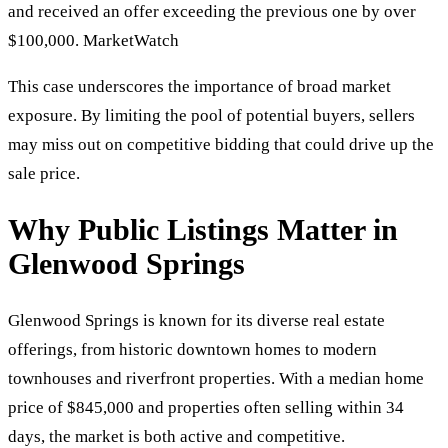
and received an offer exceeding the previous one by over
$100,000. MarketWatch
This case underscores the importance of broad market
exposure. By limiting the pool of potential buyers, sellers
may miss out on competitive bidding that could drive up the
sale price.
Why Public Listings Matter in
Glenwood Springs
Glenwood Springs is known for its diverse real estate
offerings, from historic downtown homes to modern
townhouses and riverfront properties. With a median home
price of $845,000 and properties often selling within 34
days, the market is both active and competitive.