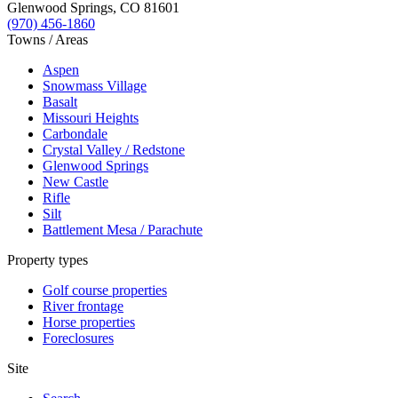
Glenwood Springs
,
CO
81601
(970) 456-1860
Towns / Areas
Aspen
Snowmass Village
Basalt
Missouri Heights
Carbondale
Crystal Valley / Redstone
Glenwood Springs
New Castle
Rifle
Silt
Battlement Mesa / Parachute
Property types
Golf course properties
River frontage
Horse properties
Foreclosures
Site