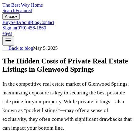
The Best Way Home
Search
Featured
Areas
▾
Buy
Sell
About
Blog
Contact
Sign in
(970) 456-1860
en
/
es
←
Back to blog
May 5, 2025
The Hidden Costs of Private Real Estate
Listings in Glenwood Springs
In the competitive real estate market of Glenwood Springs,
maximizing exposure is key to securing the best possible
sale price for your property. While private listings—also
known as "pocket listings"—may offer a sense of
exclusivity, they often come with significant drawbacks that
can impact your bottom line.