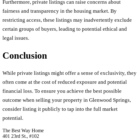
Furthermore, private listings can raise concerns about
fairness and transparency in the housing market. By
restricting access, these listings may inadvertently exclude
certain groups of buyers, leading to potential ethical and
legal issues.
Conclusion
While private listings might offer a sense of exclusivity, they
often come at the cost of reduced exposure and potential
financial loss. To ensure you achieve the best possible
outcome when selling your property in Glenwood Springs,
consider listing it publicly to tap into the full market
potential.
The Best Way Home
401 23rd St.
, #102