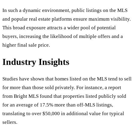
In such a dynamic environment, public listings on the MLS
and popular real estate platforms ensure maximum visibility.
This broad exposure attracts a wider pool of potential
buyers, increasing the likelihood of multiple offers and a
higher final sale price.
Industry Insights
Studies have shown that homes listed on the MLS tend to sell
for more than those sold privately. For instance, a report
from Bright MLS found that properties listed publicly sold
for an average of 17.5% more than off-MLS listings,
translating to over $50,000 in additional value for typical
sellers.