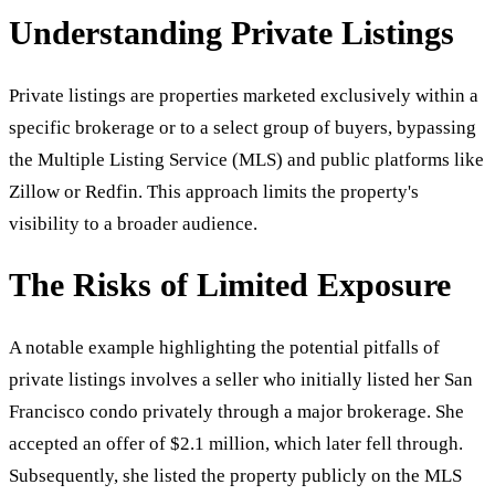
Understanding Private Listings
Private listings are properties marketed exclusively within a
specific brokerage or to a select group of buyers, bypassing
the Multiple Listing Service (MLS) and public platforms like
Zillow or Redfin. This approach limits the property's
visibility to a broader audience.
The Risks of Limited Exposure
A notable example highlighting the potential pitfalls of
private listings involves a seller who initially listed her San
Francisco condo privately through a major brokerage. She
accepted an offer of $2.1 million, which later fell through.
Subsequently, she listed the property publicly on the MLS