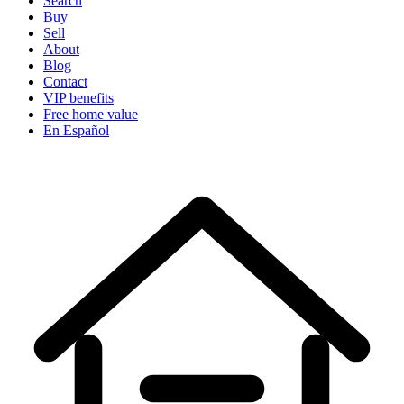
Search
Buy
Sell
About
Blog
Contact
VIP benefits
Free home value
En Español