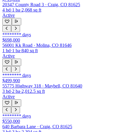
20347 County Road 3 · Craig, CO 81625
4
bd
·
1
ba
·
2,068
sq ft
Active
********
days
$698,000
56001 Kk Road · Molina, CO 81646
1
bd
·
1
ba
·
840
sq ft
Active
********
days
$499,900
55775 Highway 318 · Maybell, CO 81640
3
bd
·
2
ba
·
2,012.5
sq ft
Active
********
days
$550,000
640 Barbara Lane · Craig, CO 81625
3
bd
·
3
ba
·
2,304
sq ft