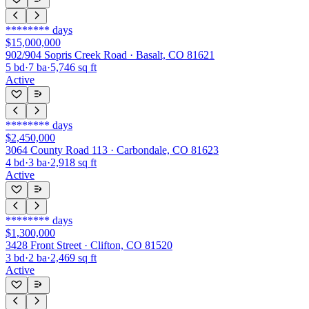
********
days
$15,000,000
902/904 Sopris Creek Road · Basalt, CO 81621
5
bd
·
7
ba
·
5,746
sq ft
Active
********
days
$2,450,000
3064 County Road 113 · Carbondale, CO 81623
4
bd
·
3
ba
·
2,918
sq ft
Active
********
days
$1,300,000
3428 Front Street · Clifton, CO 81520
3
bd
·
2
ba
·
2,469
sq ft
Active