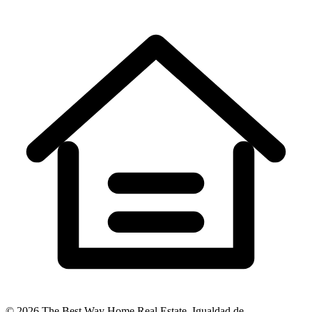
©
2026
The Best Way Home Real Estate
.
Igualdad de