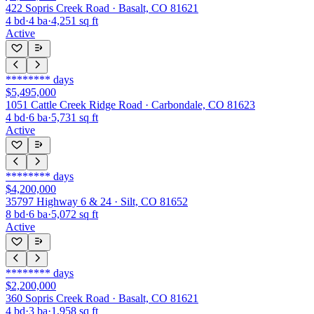
422 Sopris Creek Road · Basalt, CO 81621
4
bd
·
4
ba
·
4,251
sq ft
Active
********
days
$5,495,000
1051 Cattle Creek Ridge Road · Carbondale, CO 81623
4
bd
·
6
ba
·
5,731
sq ft
Active
********
days
$4,200,000
35797 Highway 6 & 24 · Silt, CO 81652
8
bd
·
6
ba
·
5,072
sq ft
Active
********
days
$2,200,000
360 Sopris Creek Road · Basalt, CO 81621
4
bd
·
3
ba
·
1,958
sq ft