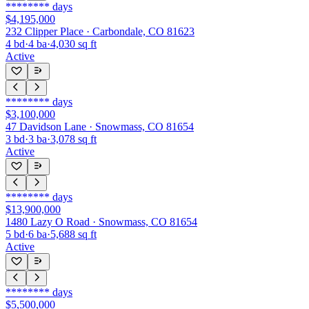
********
days
$4,195,000
232 Clipper Place · Carbondale, CO 81623
4
bd
·
4
ba
·
4,030
sq ft
Active
********
days
$3,100,000
47 Davidson Lane · Snowmass, CO 81654
3
bd
·
3
ba
·
3,078
sq ft
Active
********
days
$13,900,000
1480 Lazy O Road · Snowmass, CO 81654
5
bd
·
6
ba
·
5,688
sq ft
Active
********
days
$5,500,000