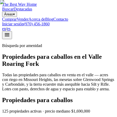
The Best Way Home
Buscar
Destacadas
Áreas
▾
Comprar
Vender
Acerca de
Blog
Contacto
Iniciar sesión
(970) 456-1860
en
/
es
Búsqueda por amenidad
Propiedades para caballos en el Valle
Roaring Fork
Todas las propiedades para caballos en venta en el valle — acres
con riego en Missouri Heights, las mesetas sobre Glenwood Springs
y Carbondale, y la tierra ecuestre más asequible hacia Silt y Rifle.
Lotes con pasto, derechos de agua y espacio para establo y arena.
Propiedades para caballos
125
propiedades activas
· precio mediano
$1,690,000