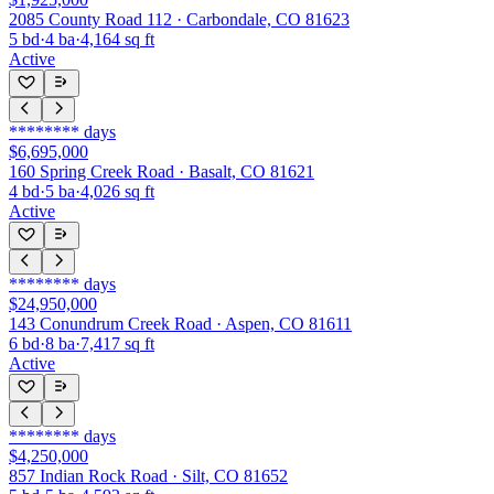
2085 County Road 112 · Carbondale, CO 81623
5
bd
·
4
ba
·
4,164
sq ft
Active
********
days
$6,695,000
160 Spring Creek Road · Basalt, CO 81621
4
bd
·
5
ba
·
4,026
sq ft
Active
********
days
$24,950,000
143 Conundrum Creek Road · Aspen, CO 81611
6
bd
·
8
ba
·
7,417
sq ft
Active
********
days
$4,250,000
857 Indian Rock Road · Silt, CO 81652