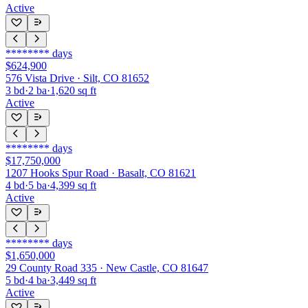
Active
********
days
$624,900
576 Vista Drive · Silt, CO 81652
3
bd
·
2
ba
·
1,620
sq ft
Active
********
days
$17,750,000
1207 Hooks Spur Road · Basalt, CO 81621
4
bd
·
5
ba
·
4,399
sq ft
Active
********
days
$1,650,000
29 County Road 335 · New Castle, CO 81647
5
bd
·
4
ba
·
3,449
sq ft
Active