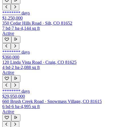
********
days
$1,250,000
350 Cedar Hills Road · Silt, CO 81652
7
bd
·
7
ba
·
4,144
sq ft
Active
********
days
$360,000
120 Linda Vista Road · Craig, CO 81625
4
bd
·
2
ba
·
2,088
sq ft
Active
********
days
$29,950,000
660 Brush Creek Road · Snowmass Village, CO 81615
6
bd
·
6
ba
·
4,995
sq ft
Active