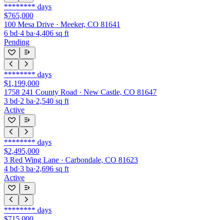
********
days
$765,000
100 Mesa Drive · Meeker, CO 81641
6
bd
·
4
ba
·
4,406
sq ft
Pending
********
days
$1,199,000
1758 241 County Road · New Castle, CO 81647
3
bd
·
2
ba
·
2,540
sq ft
Active
********
days
$2,495,000
3 Red Wing Lane · Carbondale, CO 81623
4
bd
·
3
ba
·
2,696
sq ft
Active
********
days
$715,000