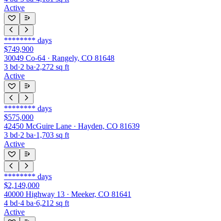
Active
********
days
$749,900
30049 Co-64 · Rangely, CO 81648
3
bd
·
2
ba
·
2,272
sq ft
Active
********
days
$575,000
42450 McGuire Lane · Hayden, CO 81639
3
bd
·
2
ba
·
1,703
sq ft
Active
********
days
$2,149,000
40000 Highway 13 · Meeker, CO 81641
4
bd
·
4
ba
·
6,212
sq ft
Active