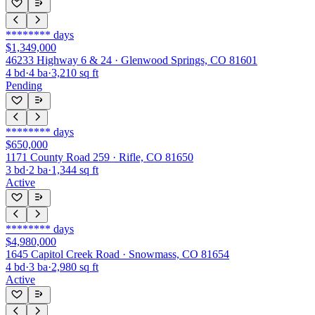
********
days
$1,349,000
46233 Highway 6 & 24 · Glenwood Springs, CO 81601
4
bd
·
4
ba
·
3,210
sq ft
Pending
********
days
$650,000
1171 County Road 259 · Rifle, CO 81650
3
bd
·
2
ba
·
1,344
sq ft
Active
********
days
$4,980,000
1645 Capitol Creek Road · Snowmass, CO 81654
4
bd
·
3
ba
·
2,980
sq ft
Active