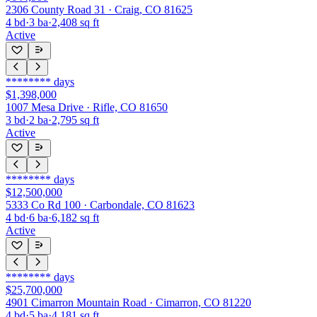
2306 County Road 31 · Craig, CO 81625
4
bd
·
3
ba
·
2,408
sq ft
Active
********
days
$1,398,000
1007 Mesa Drive · Rifle, CO 81650
3
bd
·
2
ba
·
2,795
sq ft
Active
********
days
$12,500,000
5333 Co Rd 100 · Carbondale, CO 81623
4
bd
·
6
ba
·
6,182
sq ft
Active
********
days
$25,700,000
4901 Cimarron Mountain Road · Cimarron, CO 81220
4
bd
·
5
ba
·
4,181
sq ft