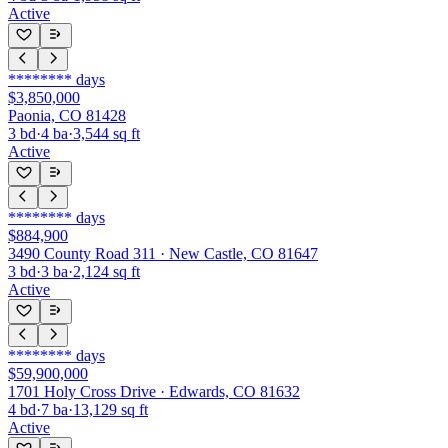
Active
********
days
$3,850,000
Paonia, CO 81428
3
bd
·
4
ba
·
3,544
sq ft
Active
********
days
$884,900
3490 County Road 311 · New Castle, CO 81647
3
bd
·
3
ba
·
2,124
sq ft
Active
********
days
$59,900,000
1701 Holy Cross Drive · Edwards, CO 81632
4
bd
·
7
ba
·
13,129
sq ft
Active