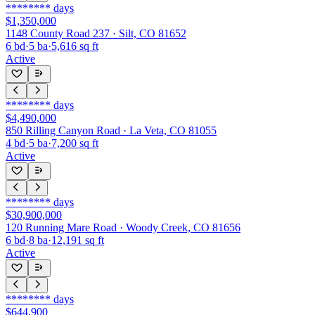
********
days
$1,350,000
1148 County Road 237 · Silt, CO 81652
6
bd
·
5
ba
·
5,616
sq ft
Active
********
days
$4,490,000
850 Rilling Canyon Road · La Veta, CO 81055
4
bd
·
5
ba
·
7,200
sq ft
Active
********
days
$30,900,000
120 Running Mare Road · Woody Creek, CO 81656
6
bd
·
8
ba
·
12,191
sq ft
Active
********
days
$644,900