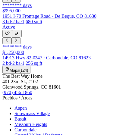
********
days
$995,000
1951 I-70 Frontage Road · De Beque, CO 81630
3
bd
·
2
ba
·
1,680
sq ft
Active
********
days
$1,250,000
14913 Hwy 82 #247 · Carbondale, CO 81623
2
bd
·
2
ba
·
1,256
sq ft
Mapa
(
124
)
The Best Way Home
401 23rd St.
, #102
Glenwood Springs
,
CO
81601
(970) 456-1860
Pueblos / Áreas
Aspen
Snowmass Village
Basalt
Missouri Heights
Carbondale