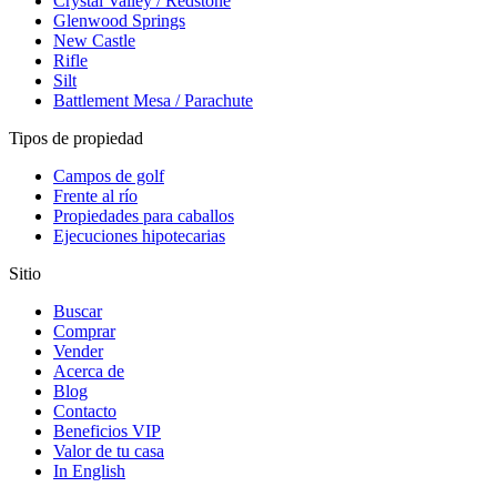
Crystal Valley / Redstone
Glenwood Springs
New Castle
Rifle
Silt
Battlement Mesa / Parachute
Tipos de propiedad
Campos de golf
Frente al río
Propiedades para caballos
Ejecuciones hipotecarias
Sitio
Buscar
Comprar
Vender
Acerca de
Blog
Contacto
Beneficios VIP
Valor de tu casa
In English