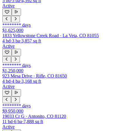
5
bd
·
5
ba
·
4,592
sq ft
Active
********
days
$1,625,000
1833 Yellowstone Creek Road · La Veta, CO 81055
4
bd
·
3
ba
·
3,857
sq ft
Active
********
days
$1,250,000
923 Mesa Drive · Rifle, CO 81650
4
bd
·
4
ba
·
3,168
sq ft
Active
********
days
$9,950,000
19033 Cr G · Antonito, CO 81120
11
bd
·
6
ba
·
7,888
sq ft
Active