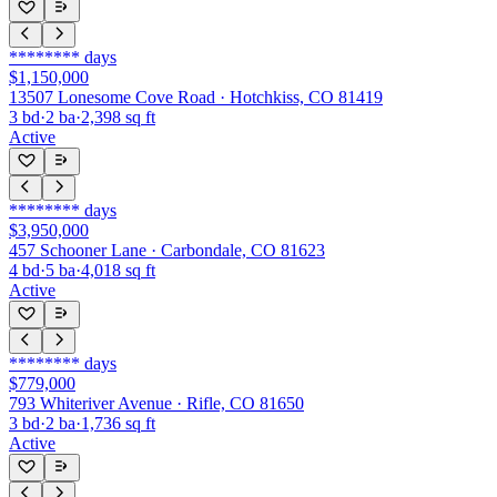
********
days
$1,150,000
13507 Lonesome Cove Road · Hotchkiss, CO 81419
3
bd
·
2
ba
·
2,398
sq ft
Active
********
days
$3,950,000
457 Schooner Lane · Carbondale, CO 81623
4
bd
·
5
ba
·
4,018
sq ft
Active
********
days
$779,000
793 Whiteriver Avenue · Rifle, CO 81650
3
bd
·
2
ba
·
1,736
sq ft
Active