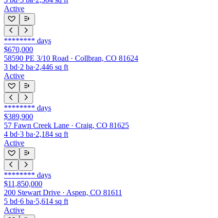
Active
********
days
$670,000
58590 PE 3/10 Road · Collbran, CO 81624
3
bd
·
2
ba
·
2,446
sq ft
Active
********
days
$389,900
57 Fawn Creek Lane · Craig, CO 81625
4
bd
·
3
ba
·
2,184
sq ft
Active
********
days
$11,850,000
200 Stewart Drive · Aspen, CO 81611
5
bd
·
6
ba
·
5,614
sq ft
Active