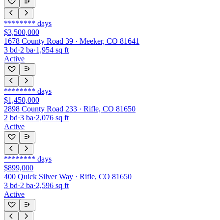
********
days
$3,500,000
1678 County Road 39 · Meeker, CO 81641
3
bd
·
2
ba
·
1,954
sq ft
Active
********
days
$1,450,000
2898 County Road 233 · Rifle, CO 81650
2
bd
·
3
ba
·
2,076
sq ft
Active
********
days
$899,000
400 Quick Silver Way · Rifle, CO 81650
3
bd
·
2
ba
·
2,596
sq ft
Active