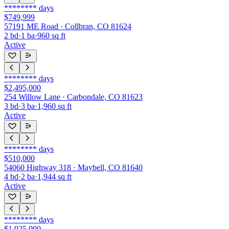
********
days
$749,999
57191 ME Road · Collbran, CO 81624
2
bd
·
1
ba
·
960
sq ft
Active
********
days
$2,495,000
254 Willow Lane · Carbondale, CO 81623
3
bd
·
3
ba
·
1,960
sq ft
Active
********
days
$510,000
54060 Highway 318 · Maybell, CO 81640
4
bd
·
2
ba
·
1,944
sq ft
Active
********
days
$1,925,000