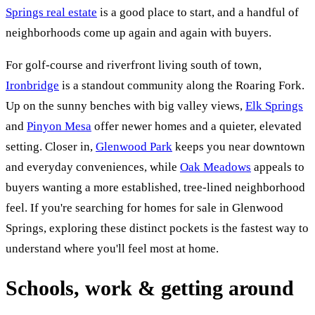
Springs real estate
is a good place to start, and a handful of
neighborhoods come up again and again with buyers.
For golf-course and riverfront living south of town,
Ironbridge
is a standout community along the Roaring Fork.
Up on the sunny benches with big valley views,
Elk Springs
and
Pinyon Mesa
offer newer homes and a quieter, elevated
setting. Closer in,
Glenwood Park
keeps you near downtown
and everyday conveniences, while
Oak Meadows
appeals to
buyers wanting a more established, tree-lined neighborhood
feel. If you're searching for homes for sale in Glenwood
Springs, exploring these distinct pockets is the fastest way to
understand where you'll feel most at home.
Schools, work & getting around