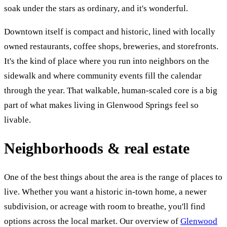
soak under the stars as ordinary, and it's wonderful.
Downtown itself is compact and historic, lined with locally
owned restaurants, coffee shops, breweries, and storefronts.
It's the kind of place where you run into neighbors on the
sidewalk and where community events fill the calendar
through the year. That walkable, human-scaled core is a big
part of what makes living in Glenwood Springs feel so
livable.
Neighborhoods & real estate
One of the best things about the area is the range of places to
live. Whether you want a historic in-town home, a newer
subdivision, or acreage with room to breathe, you'll find
options across the local market. Our overview of
Glenwood