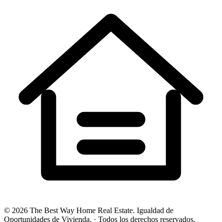
©
2026
The Best Way Home Real Estate
.
Igualdad de
Oportunidades de Vivienda.
·
Todos los derechos reservados.