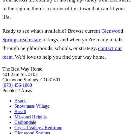
in the region, there's a corner of this town that can fit your
life.
Ready to see what's available? Browse current
Glenwood
Springs real estate
listings, and when you're ready to talk
through neighborhoods, schools, or strategy,
contact our
team
. We'd love to help you find your way home.
The Best Way Home
401 23rd St.
, #102
Glenwood Springs
,
CO
81601
(970) 456-1860
Pueblos / Áreas
Aspen
Snowmass Village
Basalt
Missouri Heights
Carbondale
Crystal Valley / Redstone
Glenwood Springs